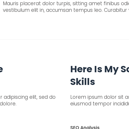
Mauris placerat dolor turpis, sitting amet finibus odio
vestibulum elit in, accumsan tempus leo. Curabitur v
e
Here Is My 
Skills
adipiscing elit, sed do
Lorem ipsum dolor sit am
dolore.
eiusmod tempor incididu
SEO Analysis