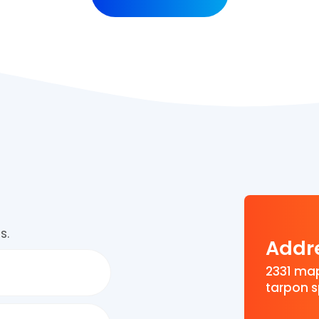
s.
Addr
2331 map
tarpon s