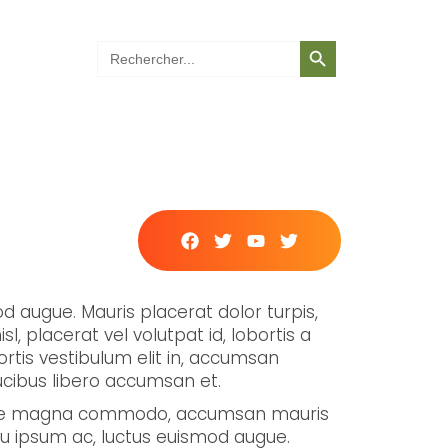
Search Button
Search
for:
mod augue. Mauris placerat dolor turpis,
sl, placerat vel volutpat id, lobortis a
obortis vestibulum elit in, accumsan
aucibus libero accumsan et.
 vitae magna commodo, accumsan mauris
r eu ipsum ac, luctus euismod augue.