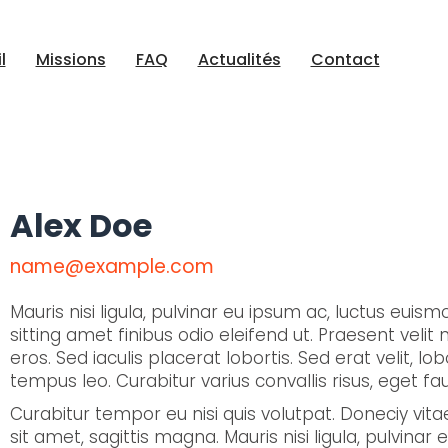
l
Missions
FAQ
Actualités
Contact
Alex Doe
name@example.com
Mauris nisi ligula, pulvinar eu ipsum ac, luctus euis
sitting amet finibus odio eleifend ut. Praesent velit ni
eros. Sed iaculis placerat lobortis. Sed erat velit, l
tempus leo. Curabitur varius convallis risus, eget f
Curabitur tempor eu nisi quis volutpat. Doneciy
sit amet, sagittis magna. Mauris nisi ligula, pulvina