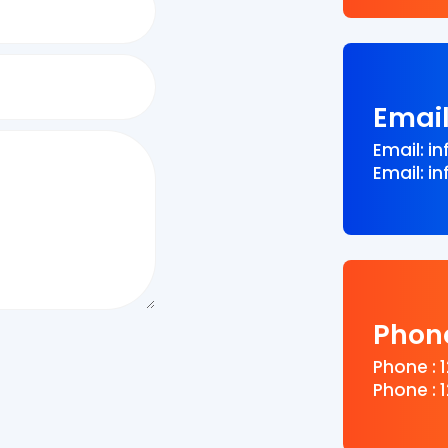
Emai
Email: 
Email: 
Phon
Phone : 
Phone : 