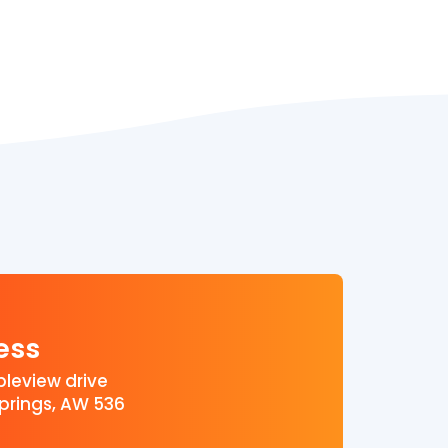
ess
leview drive
prings, AW 536