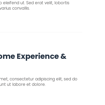
 eleifend ut. Sed erat velit, lobortis
arius convallis.
Some Experience &
et, consectetur adipiscing elit, sed do
nt ut labore et dolore.