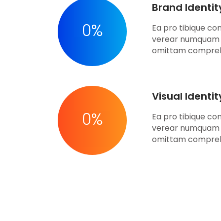
Brand Identit
0
%
Ea pro tibique c
verear numquam 
omittam compre
Visual Identi
0
%
Ea pro tibique c
verear numquam 
omittam compre