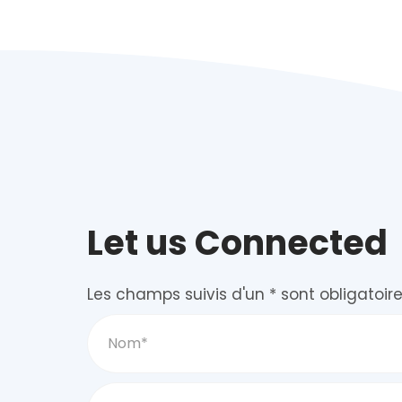
Let us Connected
Les champs suivis d'un * sont obligatoire