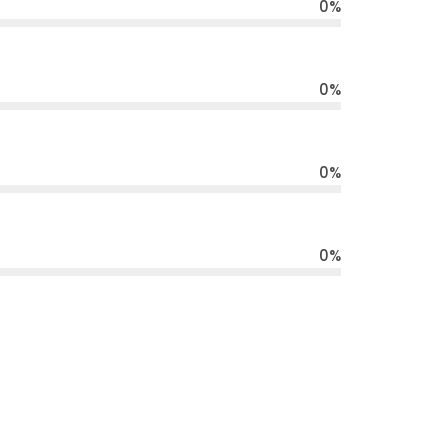
0
%
0
%
0
%
0
%