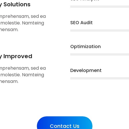
y Solutions
omprehensam, sed ea
SEO Audit
molestie. Namteing
hensam.
Optimization
ty Improved
omprehensam, sed ea
Development
molestie. Namteing
hensam.
Contact Us