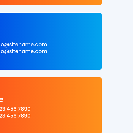
l
info@sitename.com
info@sitename.com
e
123 456 7890
123 456 7890