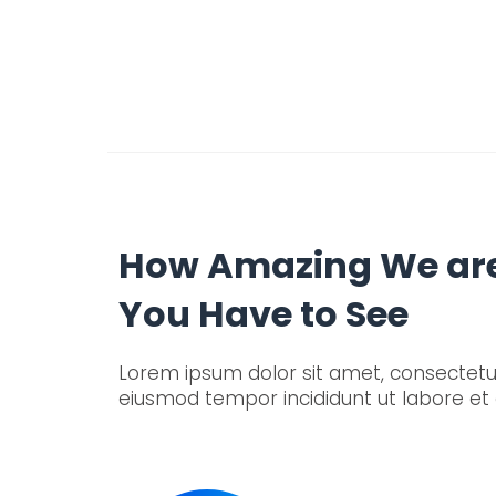
How Amazing We ar
You Have to See
Lorem ipsum dolor sit amet, consectetur 
eiusmod tempor incididunt ut labore et 