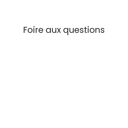
Foire aux questions